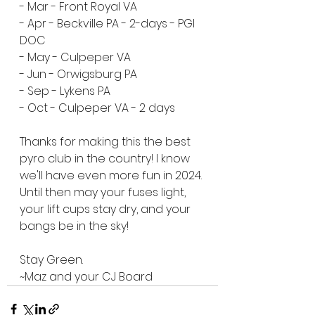
- Mar - Front Royal VA
- Apr - Beckville PA - 2-days - PGI 
DOC
- May - Culpeper VA
- Jun - Orwigsburg PA
- Sep - Lykens PA
- Oct - Culpeper VA - 2 days
Thanks for making this the best 
pyro club in the country! I know 
we'll have even more fun in 2024. 
Until then may your fuses light, 
your lift cups stay dry, and your 
bangs be in the sky!
Stay Green.
~Maz and your CJ Board