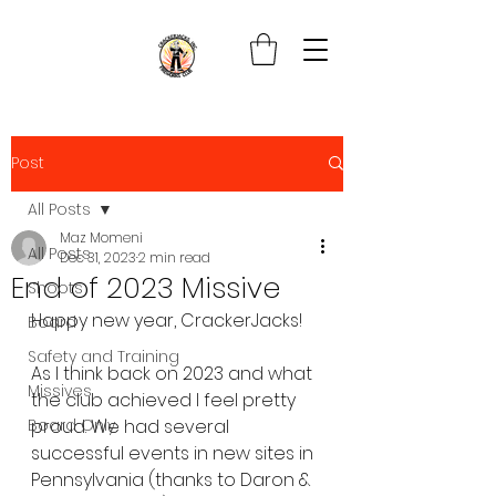
Post
All Posts
Maz Momeni
All Posts
Dec 31, 2023
2 min read
End of 2023 Missive
Shoots
Happy new year, CrackerJacks! 
Board
Safety and Training
As I think back on 2023 and what 
Missives
the club achieved I feel pretty 
Board Only
proud. We had several 
successful events in new sites in 
Pennsylvania (thanks to Daron & 