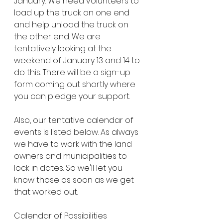
January. We need volunteers to 
load up the truck on one end 
and help unload the truck on 
the other end. We are 
tentatively looking at the 
weekend of January 13 and 14 to 
do this. There will be a sign-up 
form coming out shortly where 
you can pledge your support.
Also, our tentative calendar of 
events is listed below. As always 
we have to work with the land 
owners and municipalities to 
lock in dates. So we'll let you 
know those as soon as we get 
that worked out.
Calendar of Possibilities