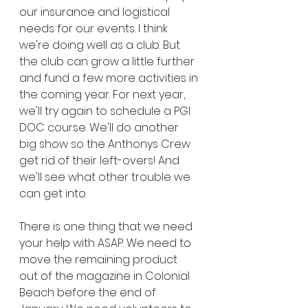
our insurance and logistical 
needs for our events. I think 
we're doing well as a club. But 
the club can grow a little further 
and fund a few more activities in 
the coming year. For next year, 
we'll try again to schedule a PGI 
DOC course. We'll do another 
big show so the Anthonys Crew 
get rid of their left-overs! And 
we'll see what other trouble we 
can get into.
There is one thing that we need 
your help with ASAP. We need to 
move the remaining product 
out of the magazine in Colonial 
Beach before the end of 