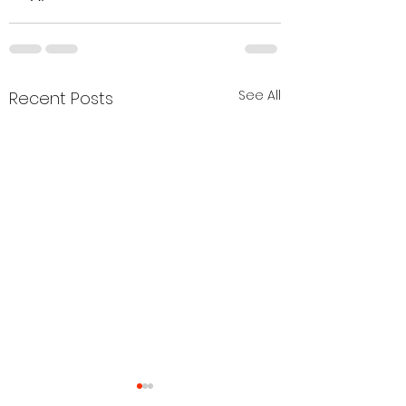
See All
Recent Posts
Cobra Gear Updates
Agenda to be