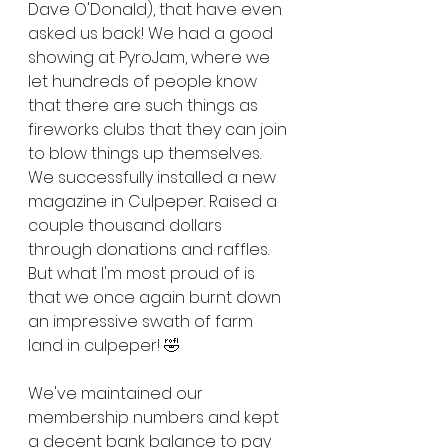
Dave O'Donald), that have even 
asked us back! We had a good 
showing at PyroJam, where we 
let hundreds of people know 
that there are such things as 
fireworks clubs that they can join 
to blow things up themselves. 
We successfully installed a new 
magazine in Culpeper. Raised a 
couple thousand dollars 
through donations and raffles. 
But what I'm most proud of is 
that we once again burnt down 
an impressive swath of farm 
land in culpeper! 🤣
We've maintained our 
membership numbers and kept 
a decent bank balance to pay 