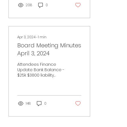
208
0
Apr 3, 2024
∙
1
min
Board Meeting Minutes
April 3, 2024
Attendees Finance
Update Bank Balance -
$25k $3800 liability
insurance $900 FroRo
costs New
members/subscriptions
- check Payments on
Wix...
148
0