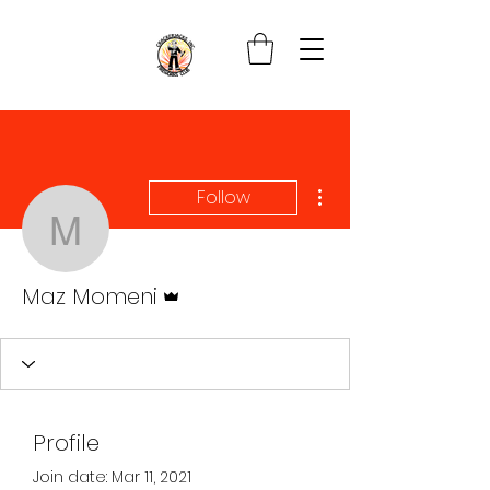
More actions
Follow
Maz Momeni
Admin
Maz Momeni
Profile
Join date: Mar 11, 2021