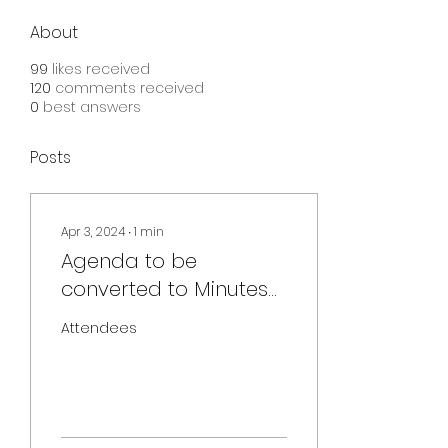
About
99
likes received
120
comments received
0
best answers
Posts
Apr 3, 2024
∙
1
min
Agenda to be
converted to Minutes
[April 3, 2024] Board
Attendees
Meeting