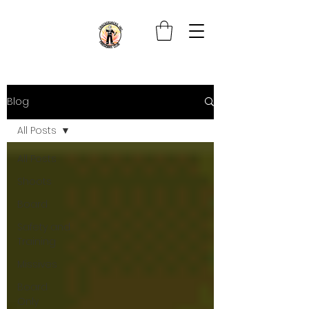
Blog
All Posts
All Posts
Shoots
Board
Safety and
Training
Missives
Board
Only