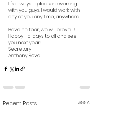
It's always a pleasure working 
with you guys. I would work with 
any of you any time, anywhere....
Have no fear, we will prevail!!!
Happy Holidays to all and see 
you next year!!
Secretary
Anthony Bova
See All
Recent Posts