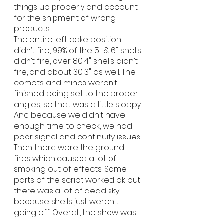
things up properly and account 
for the shipment of wrong 
products.
The entire left cake position 
didn’t fire, 99% of the 5" & 6" shells 
didn’t fire, over 80 4" shells didn’t 
fire, and about 30 3" as well. The 
comets and mines weren’t 
finished being set to the proper 
angles, so that was a little sloppy. 
And because we didn’t have 
enough time to check, we had 
poor signal and continuity issues. 
Then there were the ground 
fires which caused a lot of 
smoking out of effects. Some 
parts of the script worked ok but 
there was a lot of dead sky 
because shells just weren't 
going off. Overall, the show was 