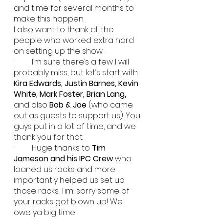
and time for several months to 
make this happen.
I also want to thank all the 
people who worked extra hard 
on setting up the show.
·         I’m sure there’s a few I will 
probably miss, but let’s start with 
Kira Edwards, Justin Barnes, Kevin 
White, Mark Foster, Brian Lang, 
and also
 Bob & Joe
 (who came 
out as guests to support us). You 
guys put in a lot of time, and we 
thank you for that.
·         Huge thanks to 
Tim 
Jameson and his IPC Crew
 who 
loaned us racks and more 
importantly helped us set up 
those racks. Tim, sorry some of 
your racks got blown up! We 
owe ya big time!