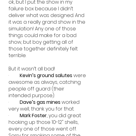
ok, but I put the show in my 
failure box because I didn’t 
deliver what was designed. And 
it was a really grand show in the 
simulation! Any one of those 
things could make for a bad 
show, but boy getting all of 
those together definitely felt 
terrible.
But it wasn’t all bad!
·         
Kevin’s ground salutes
 were 
awesome as always, catching 
people off guard (their 
intended purpose).
·         
Dave’s gas mines
 worked 
very well, thank you for that.
·         
Mark Foster
, you did great 
hooking up those 10-12" shells, 
every one of those went off. 
Sorry for smoking some of the 