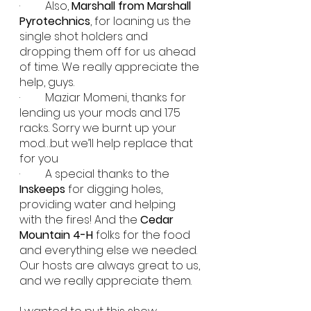
·         Also, 
Marshall from Marshall 
Pyrotechnics
, for loaning us the 
single shot holders and 
dropping them off for us ahead 
of time. We really appreciate the 
help, guys.
·         Maziar Momeni, thanks for 
lending us your mods and 1.75 
racks. Sorry we burnt up your 
mod…but we’ll help replace that 
for you 
·         A special thanks to the 
Inskeeps
 for digging holes, 
providing water and helping 
with the fires! And the 
Cedar 
Mountain 4-H
 folks for the food 
and everything else we needed. 
Our hosts are always great to us, 
and we really appreciate them.