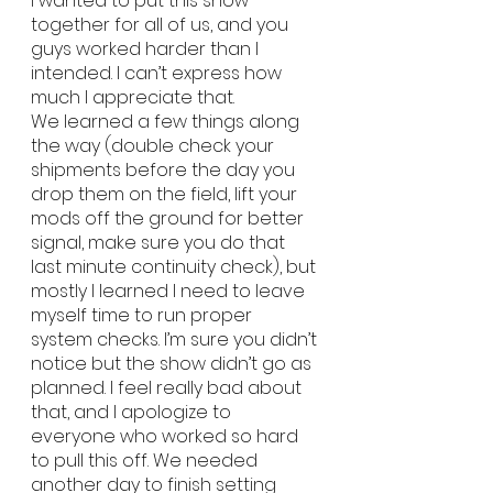
I wanted to put this show 
together for all of us, and you 
guys worked harder than I 
intended. I can’t express how 
much I appreciate that.
We learned a few things along 
the way (double check your 
shipments before the day you 
drop them on the field, lift your 
mods off the ground for better 
signal, make sure you do that 
last minute continuity check), but 
mostly I learned I need to leave 
myself time to run proper 
system checks. I’m sure you didn’t 
notice but the show didn’t go as 
planned. I feel really bad about 
that, and I apologize to 
everyone who worked so hard 
to pull this off. We needed 
another day to finish setting 