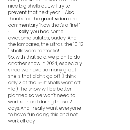
nice big shells out, will try to 
prevent that next year.    Also 
thanks for the 
great video
 and 
commentary “Now that’s a fire!!”
·         
Kelly
, you had some 
awesome salutes, buddy! And 
the lampares, the ultras, the 10-12 
" shells were fantastic!
So, with that said, we plan to do 
another show in 2024, especially 
since we have so many great 
shells that didn’t go off (I think 
only 2 of the 5-6” shells went off 
- lol) The show will be better 
planned so we won’t need to 
work so hard during those 2 
days. And I really want everyone 
to have fun doing this and not 
work all day.