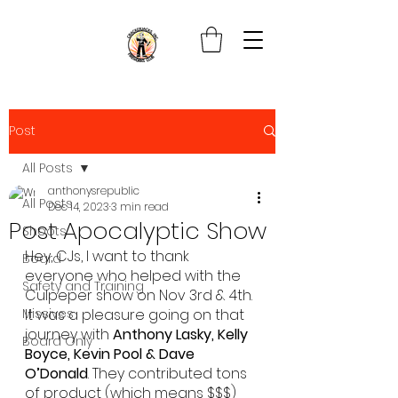
Post
All Posts
anthonysrepublic
All Posts
Dec 14, 2023
3 min read
Post Apocalyptic Show
Shoots
Hey, CJs, I want to thank 
Board
everyone who helped with the 
Safety and Training
Culpeper show on Nov 3rd & 4th.
Missives
It was a pleasure going on that 
journey with 
Anthony Lasky, Kelly 
Board Only
Boyce, Kevin Pool & Dave 
O’Donald
. They contributed tons 
of product (which means $$$) 