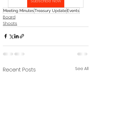
Subscribe Now
Meeting Minutes
Treasury Update
Events
Board
Shoots
See All
Recent Posts