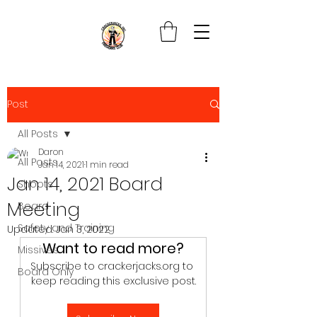
Post
All Posts
Daron
All Posts
Jan 14, 2021
1 min read
Jan 14, 2021 Board
Shoots
Meeting
Board
Safety and Training
Updated:
Jan 3, 2022
Want to read more?
Missives
Subscribe to crackerjacks.org to 
Board Only
keep reading this exclusive post.