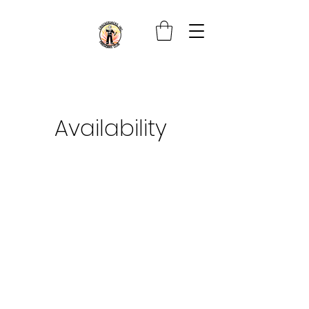
Availability